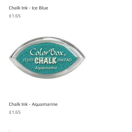
Chalk Ink - Ice Blue
Price
£1.65
Chalk Ink - Aquamarine
Price
£1.65