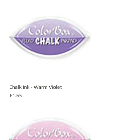
Chalk Ink - Warm Violet
Price
£1.65