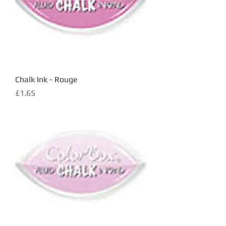
Chalk Ink - Rouge
Price
£1.65