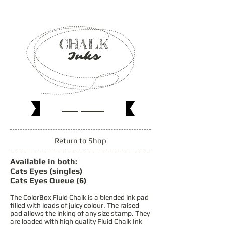
CHALK
Inks
Shop
Now
Return to Shop
Available in both:
Cats Eyes (singles)
Cats Eyes Queue (6)
The ColorBox Fluid Chalk is a blended ink pad
filled with loads of juicy colour. The raised
pad allows the inking of any size stamp. They
are loaded with high quality Fluid Chalk Ink