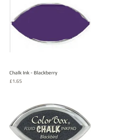
Chalk Ink - Blackberry
Price
£1.65