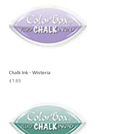
Chalk Ink - Wisteria
Price
£1.65