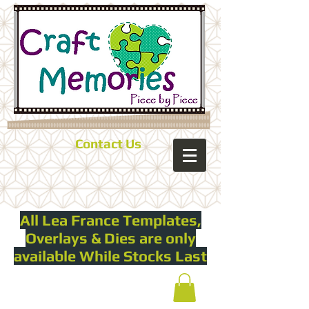
Contact Us
All Lea France Templates,
Overlays & Dies are only
available While Stocks Last