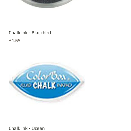
Chalk Ink - Blackbird
Price
£1.65
Chalk Ink - Ocean