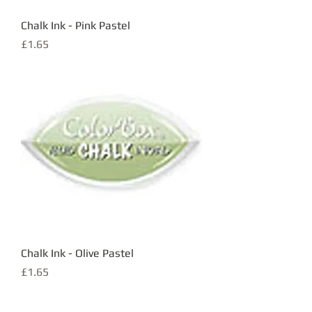
Chalk Ink - Pink Pastel
Price
£1.65
Chalk Ink - Olive Pastel
Price
£1.65