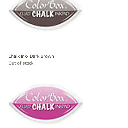
Chalk Ink- Dark Brown
Out of stock