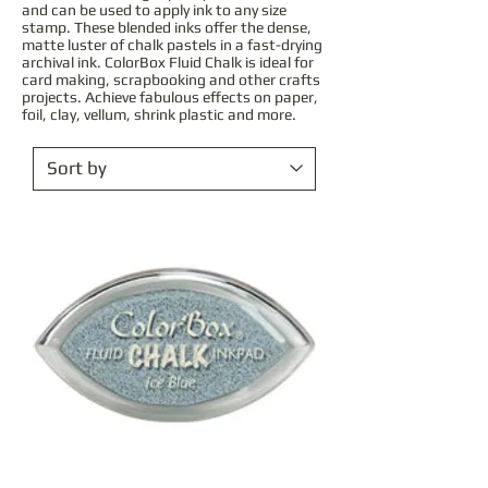
and can be used to apply ink to any size
stamp. These blended inks offer the dense,
matte luster of chalk pastels in a fast-drying
archival ink. ColorBox Fluid Chalk is ideal for
card making, scrapbooking and other crafts
projects. Achieve fabulous effects on paper,
foil, clay, vellum, shrink plastic and more.