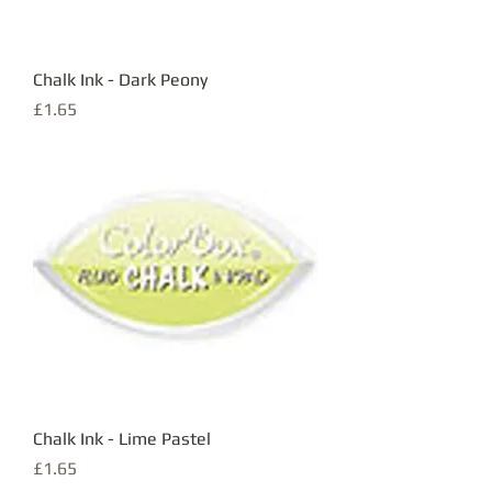
Chalk Ink - Dark Peony
Price
£1.65
Chalk Ink - Lime Pastel
Price
£1.65