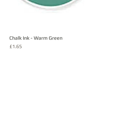
Chalk Ink - Warm Green
Price
£1.65