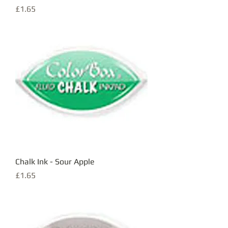
Price
£1.65
Chalk Ink - Sour Apple
Price
£1.65