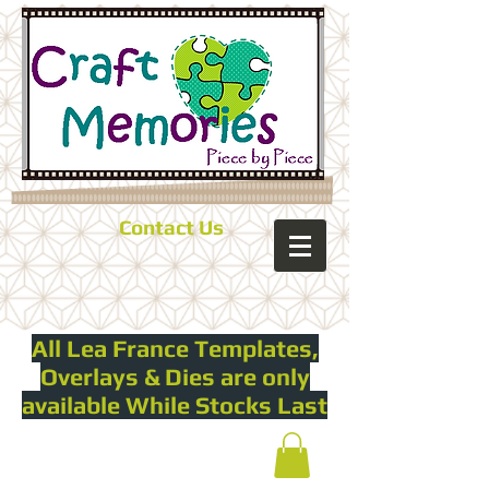
Contact Us
All Lea France Templates,
Overlays & Dies are only
available While Stocks Last