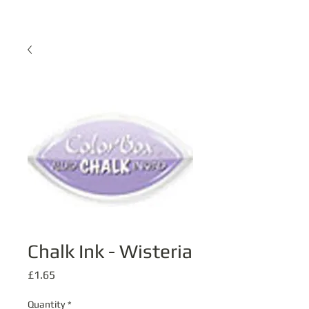
Chalk Ink - Wisteria
Price
£1.65
Quantity
*