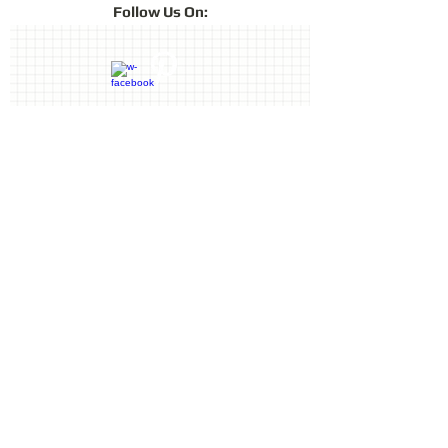
Follow
Us On:
lustre of chalk pastels in a fast-drying
archival ink. ColorBox Fluid Chalk is
ideal for card making, scrapbooking
and other crafts projects. Achieve
fabulous effects on paper, foil, clay,
vellum, shrink plastic and more.
Contact Us
Terms & Conditions
Privacy Policy
Delivery & Returns
© 2019 by Sharon Oliver T/a Craft
Memories
11 Kentidge Road, Hampshire PO7
5NH, United Kingdom
Email
Call
top of page