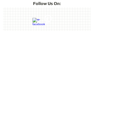
Follow
Us On:
lustre of chalk pastels in a fast-drying
archival ink. ColorBox Fluid Chalk is
ideal for card making, scrapbooking
and other crafts projects. Achieve
fabulous effects on paper, foil, clay,
vellum, shrink plastic and more.
Contact Us
Terms & Conditions
Privacy Policy
Delivery & Returns
© 2019 by Sharon Oliver T/a Craft
Memories
11 Kentidge Road, Hampshire PO7
5NH, United Kingdom
Email
Call
top of page