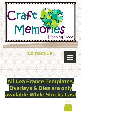
Contact Us
All Lea France Templates,
Overlays & Dies are only
available While Stocks Last