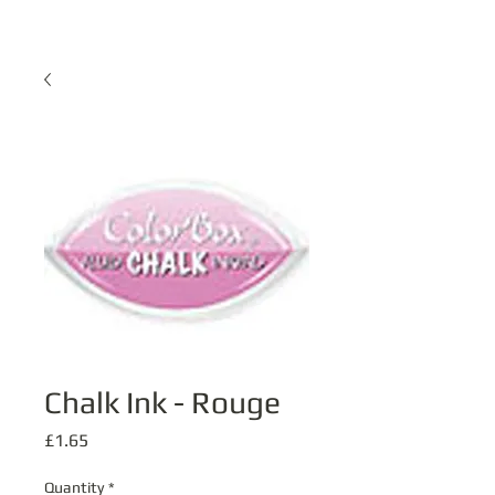
Chalk Ink - Rouge
Price
£1.65
Quantity
*