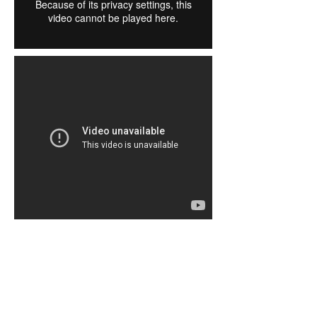
Stained Glass Window Layouts