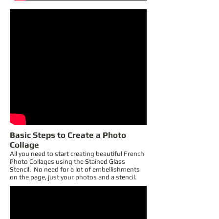
Basic Steps to Create a Photo
Collage
All you need to start creating beautiful French
Photo Collages using the Stained Glass
Stencil. No need for a lot of embellishments
on the page, just your photos and a stencil.