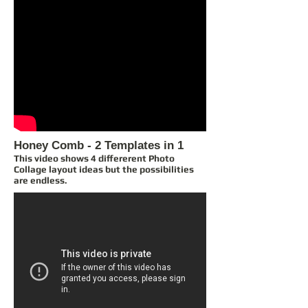
Honey Comb - 2 Templates in 1
This video shows 4 differerent Photo
Collage layout ideas but the possibilities
are endless.