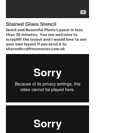
Stained Glass Stencil
Quick and Beautiful Photo Layout in less
than 30 minutes. You are welcome to
scraplift the layout and I would love to see
your own layout if you send it to
sharon@craftmemories.com.uk