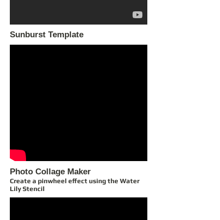
Sunburst Template
Photo Collage Maker
Create a pinwheel effect using the Water
Lily Stencil