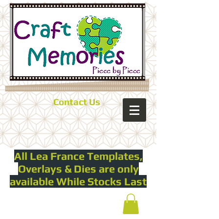
Contact Us
All Lea France Templates,
Overlays & Dies are only
available While Stocks Last