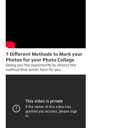
7 Different Methods to Mark your
Photos for your Photo Collage
Giving you the opportunity to choose the
method that works best for you