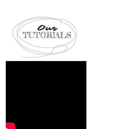
Our
TUTORIALS