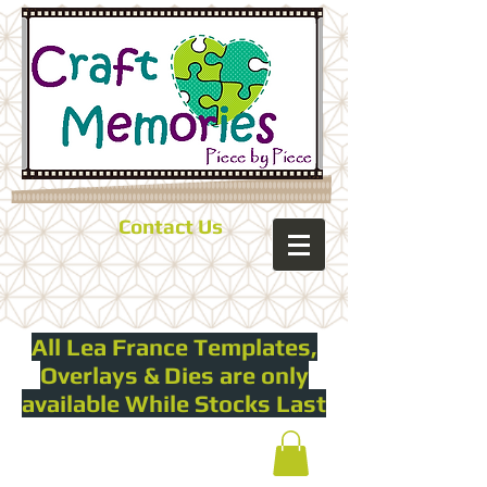
Contact Us
All Lea France Templates,
Overlays & Dies are only
available While Stocks Last