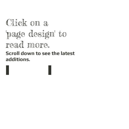
Click on a
'page design' to
read more.
Scroll down to see the latest
additions.
Stained Glass Window Stencil
Compass Stencil
This
A
design
wonderful
is
way
copied
to
from
add
one
a
of
focal
six
point
designs
to