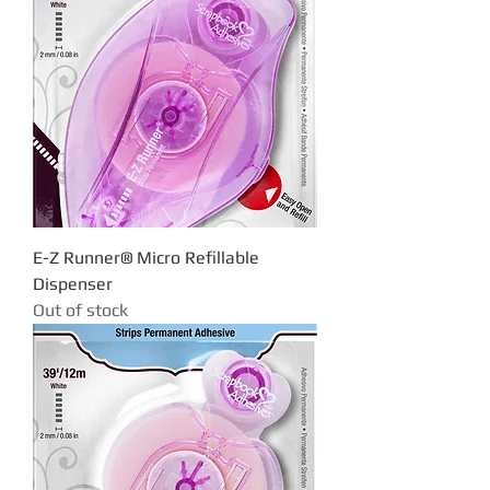
E-Z Runner® Micro Refillable
Dispenser
Out of stock