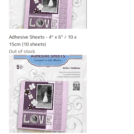
Adhesive Sheets - 4" x 6" / 10 x
15cm (10 sheets)
Out of stock