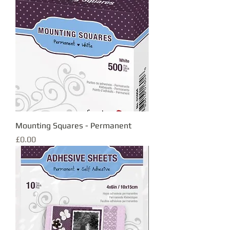
Mounting Squares - Permanent
Price
£0.00