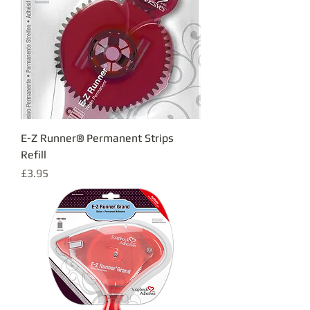
E-Z Runner® Permanent Strips
Refill
Price
£3.95