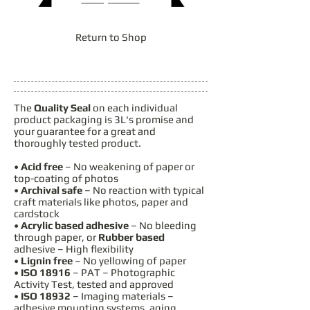
Return to Shop
The
Quality Seal
on each individual
product packaging is 3L's promise and
your guarantee for a great and
thoroughly tested product.
•
Acid free
– No weakening of paper or
top-coating of photos
•
Archival safe
– No reaction with typical
craft materials like photos, paper and
cardstock
•
Acrylic based adhesive
– No bleeding
through paper, or
Rubber based
adhesive – High flexibility
•
Lignin free
– No yellowing of paper
•
ISO 18916
– PAT – Photographic
Activity Test, tested and approved
•
ISO 18932
– Imaging materials –
adhesive mounting systems, aging