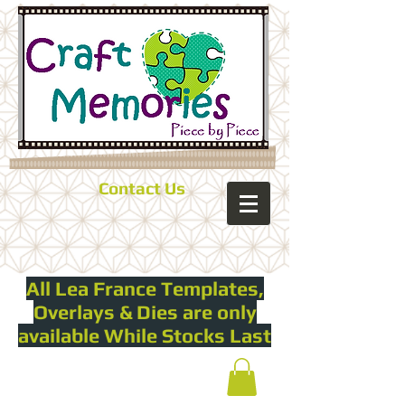
Contact Us
All Lea France Templates,
Overlays & Dies are only
available While Stocks Last