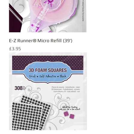
E-Z Runner® Micro Refill (39')
Price
£3.95