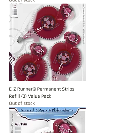
E-Z Runner® Permanent Strips
Refill (3) Value Pack
Out of stock