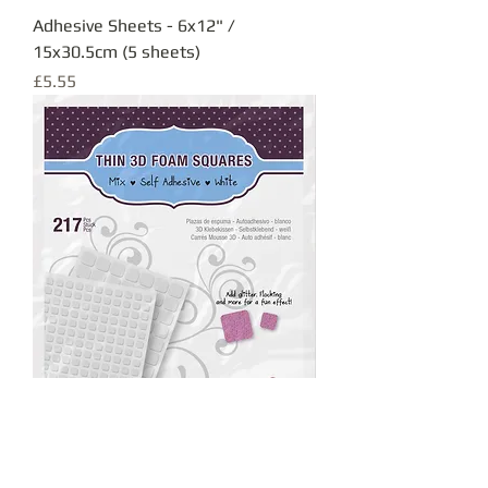
Adhesive Sheets - 6x12" /
15x30.5cm (5 sheets)
Price
£5.55
Thin 3D Foam Squares
Out of stock