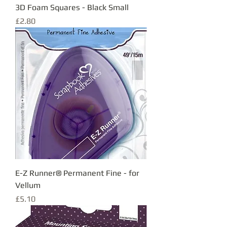
3D Foam Squares - Black Small
Price
£2.80
E-Z Runner® Permanent Fine - for
Vellum
Price
£5.10