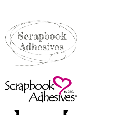
Scrapbook
Adhesives
Shop
Now