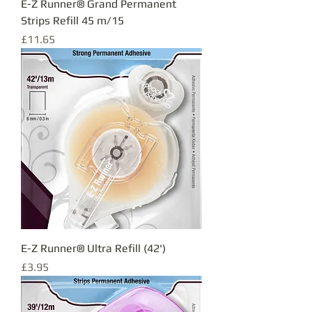
E-Z Runner® Grand Permanent
Strips Refill 45 m/15
Price
£11.65
E-Z Runner® Ultra Refill (42')
Price
£3.95