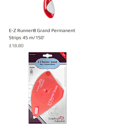
E-Z Runner® Grand Permanent
Strips 45 m/150'
Price
£18.80