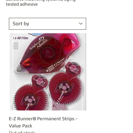
tested adhesive
E-Z Runner® Permanent Strips -
Value Pack
Out of stock