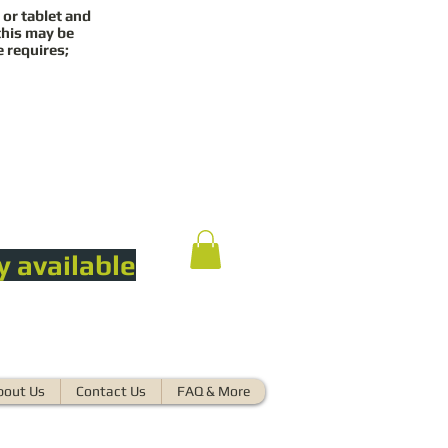
 or tablet and
this may be
e requires;
y available
bout Us
Contact Us
FAQ & More