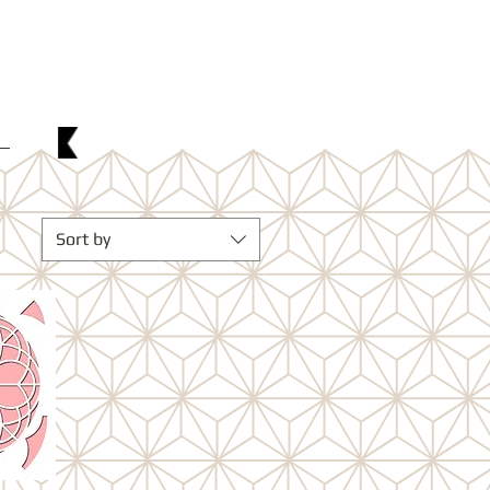
w
Sort by