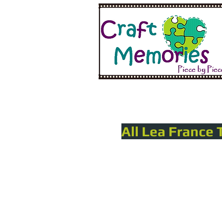
All Lea France 