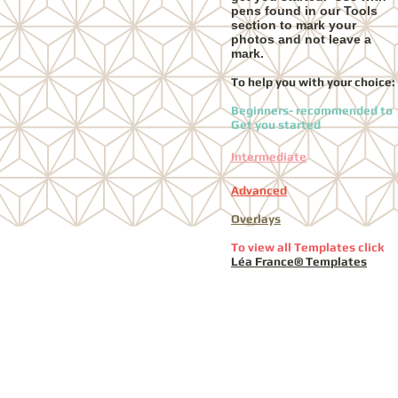
pens found in our Tools
section to mark your
photos and not leave a
mark.
To help you with your choice:
Beginners- recommended to
Get you started
Intermediate
Advanced
Overlays
To view all Templates click
Léa France® Templates