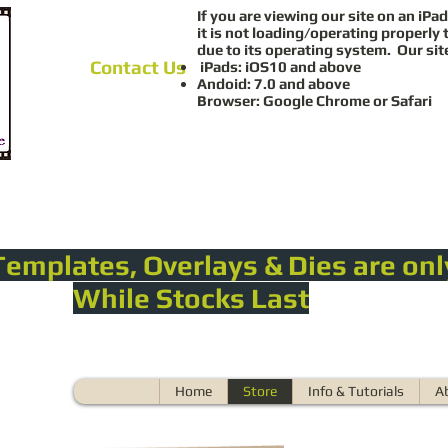
If you are viewing our site on an iPad
it is not loading/operating properly 
due to its operating system. Our sit
Contact Us
iPads: iOS10 and above
Andoid: 7.0 and above
Browser: Google Chrome or Safari
Templates, Overlays & Dies are onl
While Stocks Last
Home
Store
Info & Tutorials
A