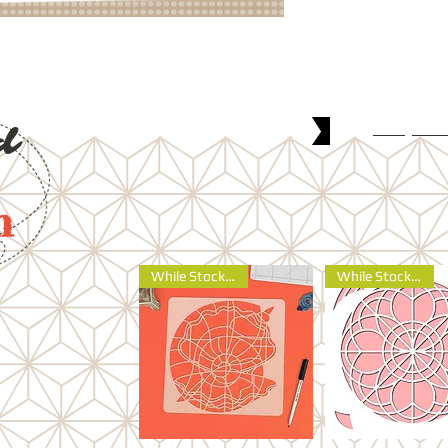
Shop
No
d
n
While Stocks Last
While Stocks Last