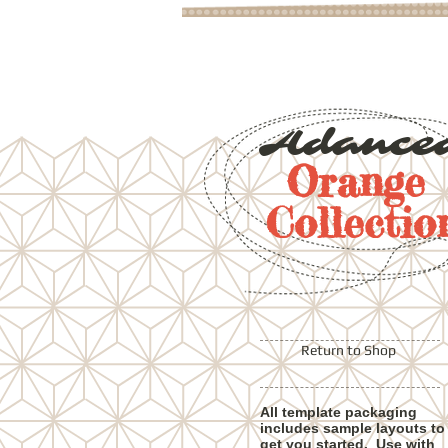
Adance
Orange
Collectio
Return to Shop
All template packaging
includes sample layouts to
get you started. Use with