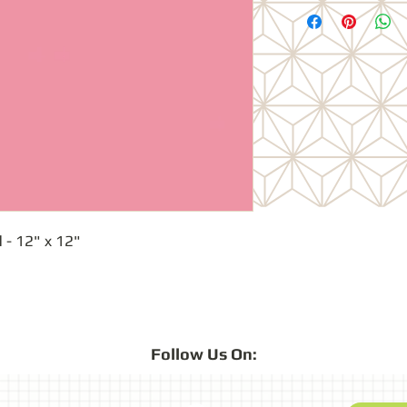
 - 12" x 12"
Follow
Us On: