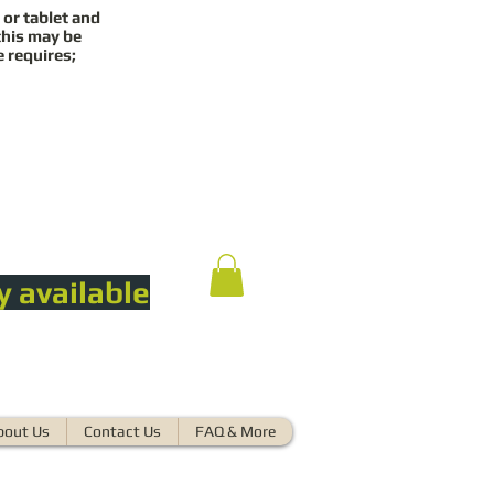
 or tablet and
this may be
e requires;
y available
bout Us
Contact Us
FAQ & More