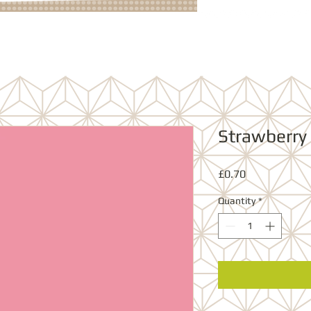
Strawberry
Price
£0.70
Quantity
*