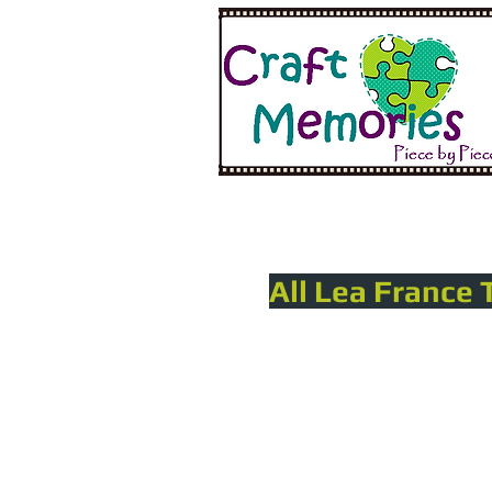
All Lea France 