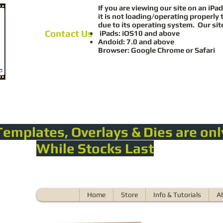
If you are viewing our site on an iPad
it is not loading/operating properly 
due to its operating system. Our sit
Contact Us
iPads: iOS10 and above
Andoid: 7.0 and above
Browser: Google Chrome or Safari
Templates, Overlays & Dies are onl
While Stocks Last
Home
Store
Info & Tutorials
A