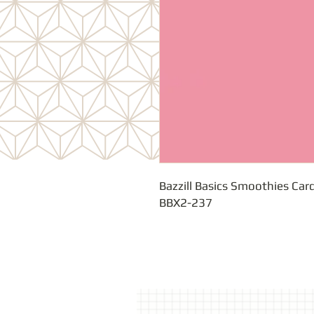
Bazzill Basics Smoothies Card
BBX2-237