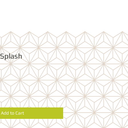
 Splash
Add to Cart