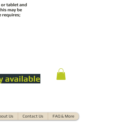
 or tablet and
this may be
e requires;
y available
bout Us
Contact Us
FAQ & More