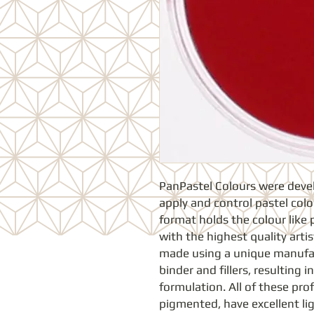
PanPastel Colours were develop
apply and control pastel colou
format holds the colour like 
with the highest quality arti
made using a unique manufac
binder and fillers, resulting in
formulation. All of these prof
pigmented, have excellent ligh