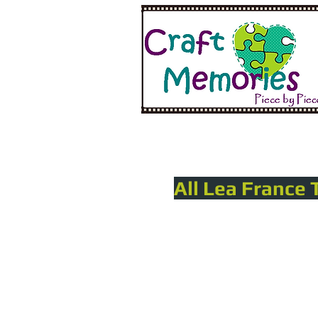
All Lea France 