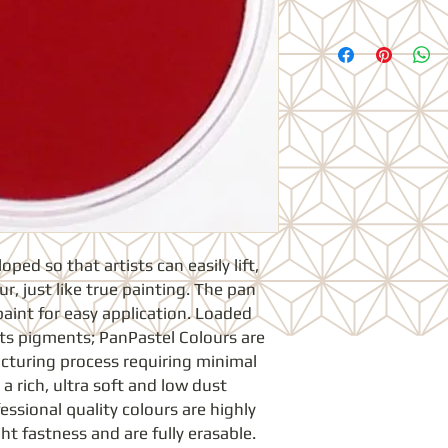
ed so that artists can easily lift, 
r, just like true painting. The pan 
paint for easy application. Loaded 
sts pigments; PanPastel Colours are 
turing process requiring minimal 
 a rich, ultra soft and low dust 
essional quality colours are highly 
t fastness and are fully erasable. 