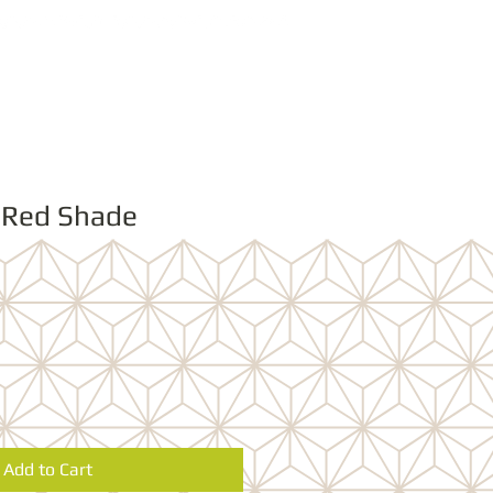
 Red Shade
Add to Cart