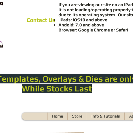
If you are viewing our site on an iPad
it is not loading/operating properly 
due to its operating system. Our sit
Contact Us
iPads: iOS10 and above
Andoid: 7.0 and above
Browser: Google Chrome or Safari
Templates, Overlays & Dies are onl
While Stocks Last
Home
Store
Info & Tutorials
A