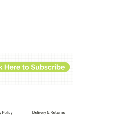
k Here to Subscribe
y Policy
Delivery & Returns