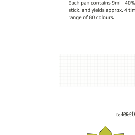
Each pan contains 9ml - 40% 
stick, and yields approx. 4 ti
range of 80 colours.
top of
Contact U