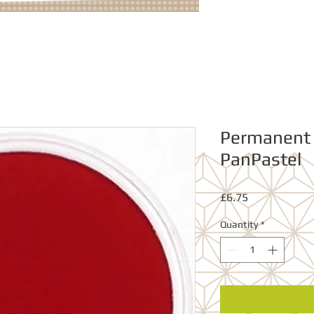
Permanent
PanPastel
Price
£6.75
Quantity
*