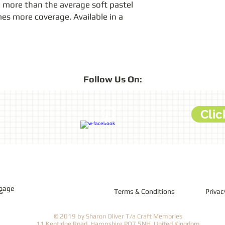
more than the average soft pastel 
mes more coverage. Available in a 
Follow
Us On:
Clic
 page
s
Terms & Conditions
Privac
© 2019 by Sharon Oliver T/a Craft Memories
11 Kentidge Road, Hampshire PO7 5NH, United Kingdom