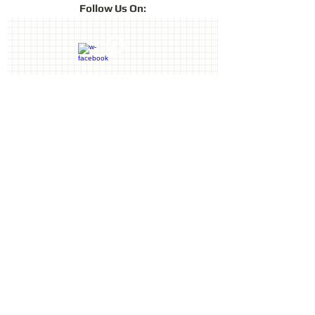
Follow
Us On:
Contact Us
Terms & Conditions
Privacy Policy
Delivery & Returns
© 2019 by Sharon Oliver T/a Craft
Memories
11 Kentidge Road, Hampshire PO7
5NH, United Kingdom
Email
Call
top of page