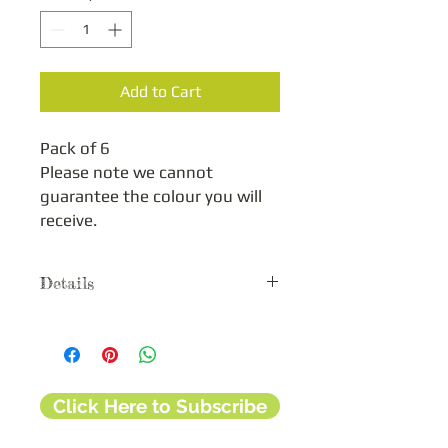
Add to Cart
Pack of 6

Please note we cannot 
guarantee the colour you will 
receive.
Details
These colourful clips are designed to
help hold your templates together
when using the Grid with another Léa
France™ template. They are also
Click Here to Subscribe
useful when tracing your layout design
by securing your template to your
cardstock or scrapbook page.