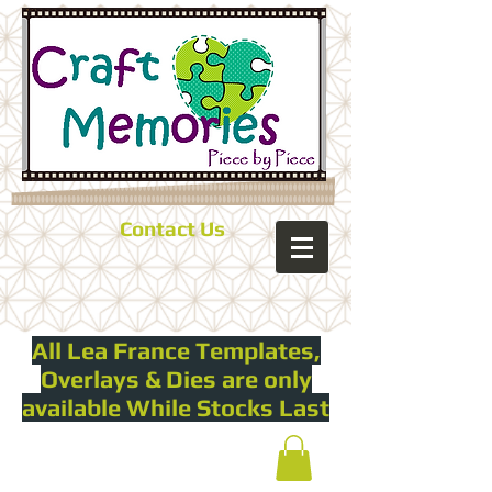
Contact Us
All Lea France Templates,
Overlays & Dies are only
available While Stocks Last