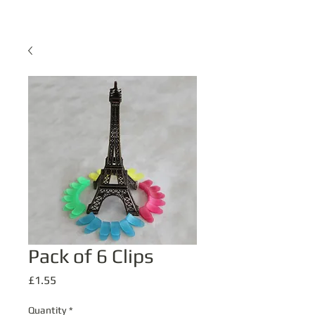
Pack of 6 Clips
Price
£1.55
Quantity
*