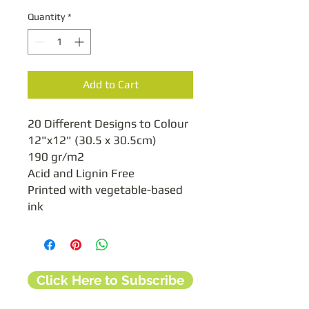
Quantity
*
Add to Cart
20 Different Designs to Colour

12"x12" (30.5 x 30.5cm)

190 gr/m2

Acid and Lignin Free

Printed with vegetable-based 
ink
Click Here to Subscribe