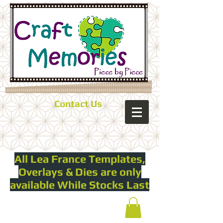
Contact Us
All Lea France Templates,
Overlays & Dies are only
available While Stocks Last