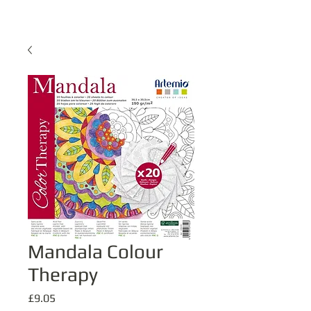
Mandala Colour
Therapy
Price
£9.05