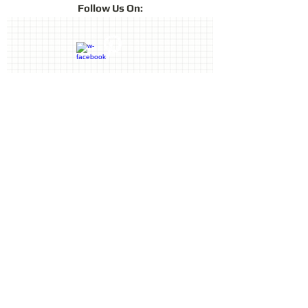
Follow
Us On:
Contact Us
Terms & Conditions
Privacy Policy
Delivery & Returns
© 2019 by Sharon Oliver T/a Craft
Memories
11 Kentidge Road, Hampshire PO7
5NH, United Kingdom
Email
Call
top of page