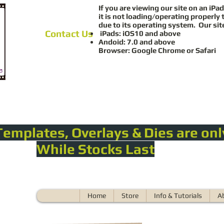
If you are viewing our site on an iPad
it is not loading/operating properly 
due to its operating system. Our sit
Contact Us
iPads: iOS10 and above
Andoid: 7.0 and above
Browser: Google Chrome or Safari
Templates, Overlays & Dies are onl
While Stocks Last
Home
Store
Info & Tutorials
A