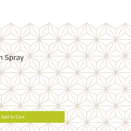
n Spray
Add to Cart