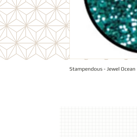
Stampendous - Jewel Ocean 