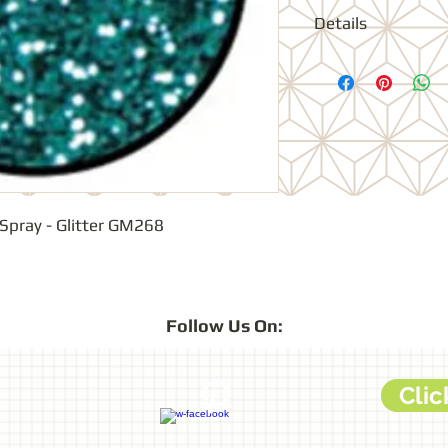
Details
Ultra fine glitter w
colour sparkle effe
Spray - Glitter GM268
Follow
Us On:
Clic