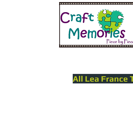
All Lea France 