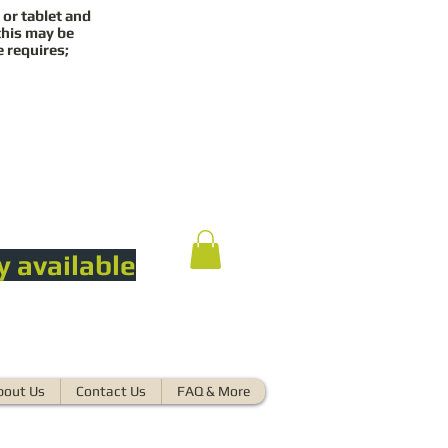
 or tablet and
this may be
e requires;
y available
bout Us
Contact Us
FAQ & More