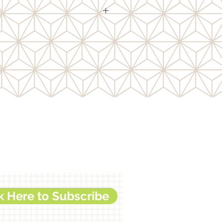
ith brilliant flakes for solid
ct.
k Here to Subscribe