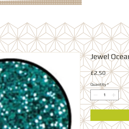
Jewel Ocea
Price
£2.50
Quantity
*