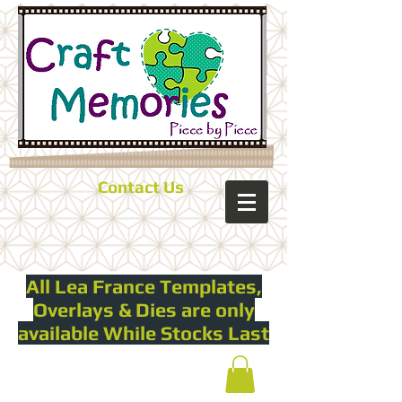
Contact Us
All Lea France Templates,
Overlays & Dies are only
available While Stocks Last