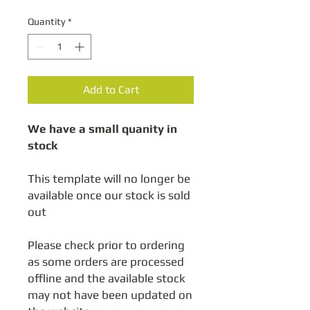
Quantity
*
Add to Cart
We have a small quanity in
stock
This template will no longer be
available once our stock is sold
out
Please check prior to ordering
as some orders are processed
offline and the available stock
may not have been updated on