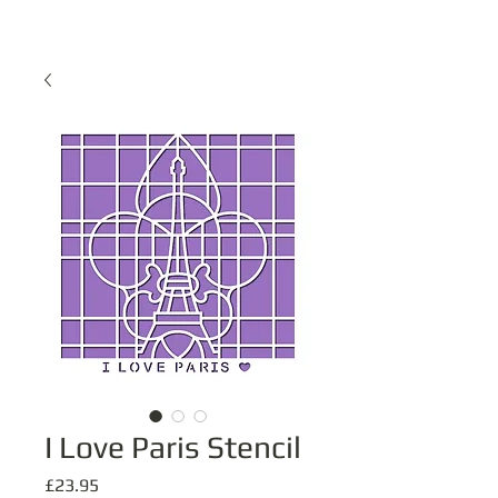
I Love Paris Stencil
Price
£23.95