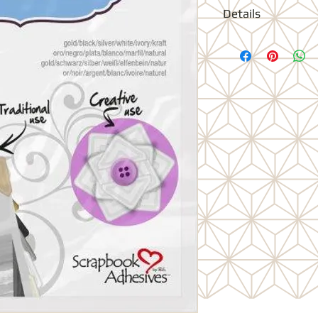
Details
Conveniently package
won't get stuck to ea
- will not stain your 
use. Be creative and
pennant banners, Cus
Stack layer and decor