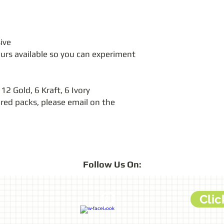
ive
ours available so you can experiment 
 12 Gold, 6 Kraft, 6 Ivory
ured packs, please email on the 
Follow
Us On:
Clic