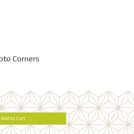
oto Corners
Add to Cart