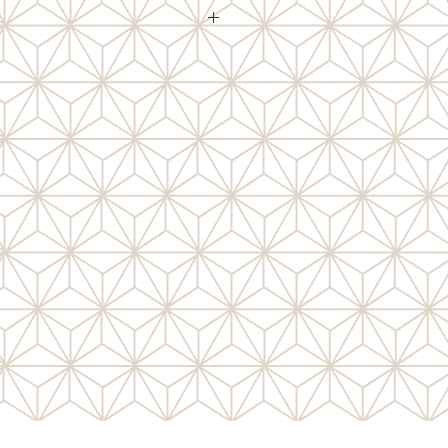
d on sheets, these Photo Corners
ch other in the package! Lignin free
photos. Self adhesive and easy to
 use them as embellishments or
tomise with ink, chalk, and more.
ate for fun effects.