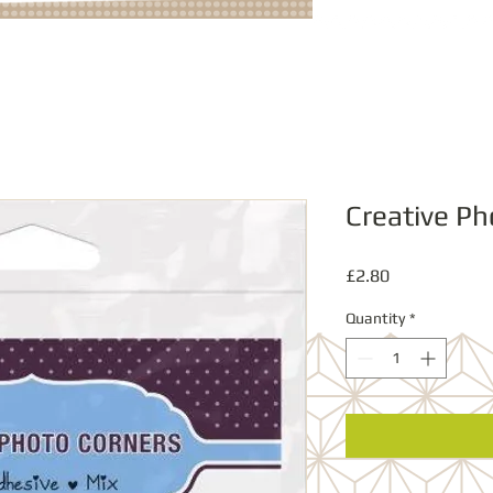
Creative Ph
Price
£2.80
Quantity
*