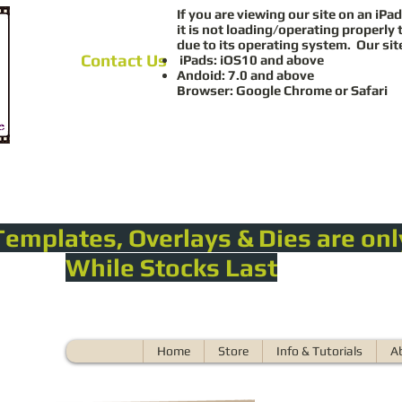
If you are viewing our site on an iPad
it is not loading/operating properly 
due to its operating system. Our sit
Contact Us
iPads: iOS10 and above
Andoid: 7.0 and above
Browser: Google Chrome or Safari
Templates, Overlays & Dies are onl
While Stocks Last
Home
Store
Info & Tutorials
A