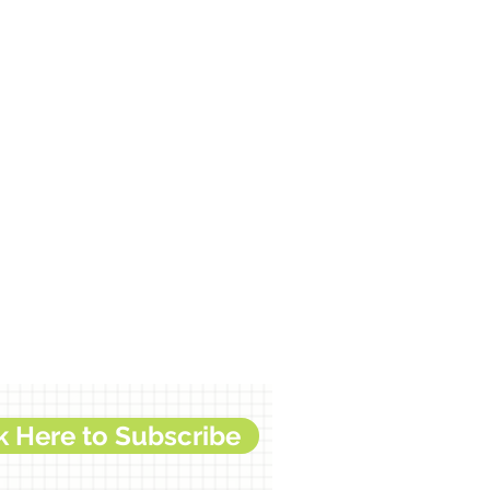
k Here to Subscribe