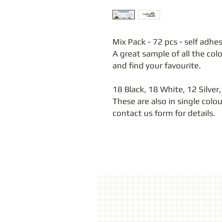
Mix Pack - 72 pcs - self adhes
A great sample of all the col
and find your favourite.
18 Black, 18 White, 12 Silver,
These are also in single colo
contact us form for details.