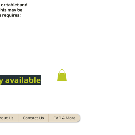
 or tablet and
this may be
e requires;
y available
bout Us
Contact Us
FAQ & More