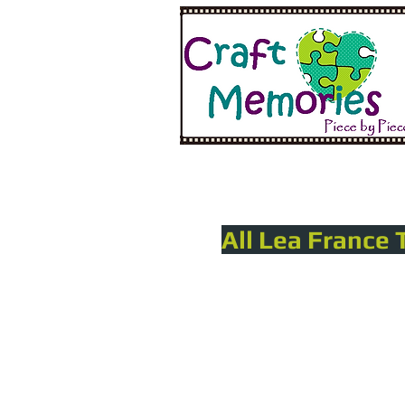
All Lea France 