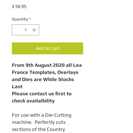
Price
£18.95
Quantity
*
Add to Cart
From 9th August 2020 all Lea
France Templates, Overlays
and Dies are While Stocks
Last
Please contact us first to
check availalbility
For use with a Die-Cutting
machine. Perfectly cuts
sections of the Country