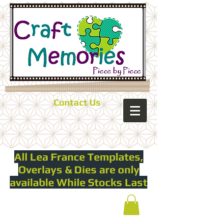
Contact Us
All Lea France Templates,
Overlays & Dies are only
available While Stocks Last