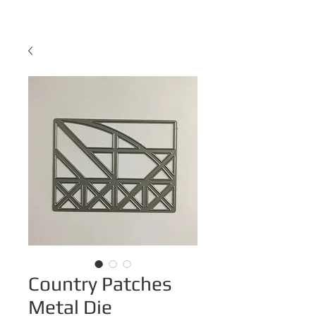
Country Patches
Metal Die