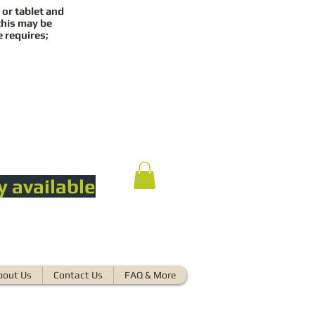
 or tablet and
this may be
e requires;
y available
bout Us
Contact Us
FAQ & More