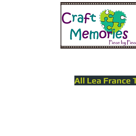
All Lea France 