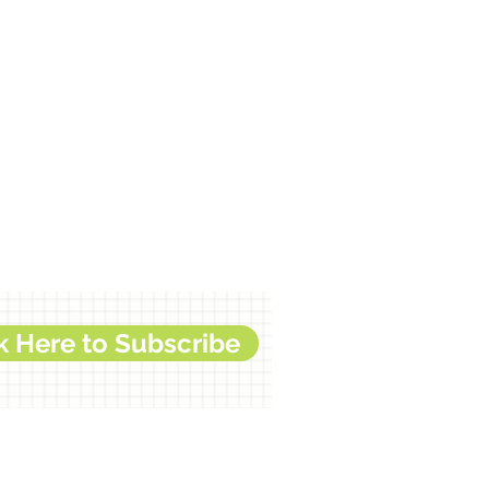
k Here to Subscribe