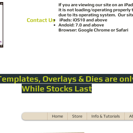
If you are viewing our site on an iPad
it is not loading/operating properly 
due to its operating system. Our sit
Contact Us
iPads: iOS10 and above
Andoid: 7.0 and above
Browser: Google Chrome or Safari
Templates, Overlays & Dies are onl
While Stocks Last
Home
Store
Info & Tutorials
A