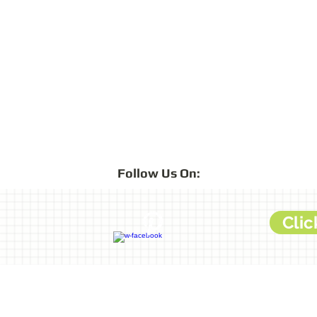
Follow
Us On:
Clic