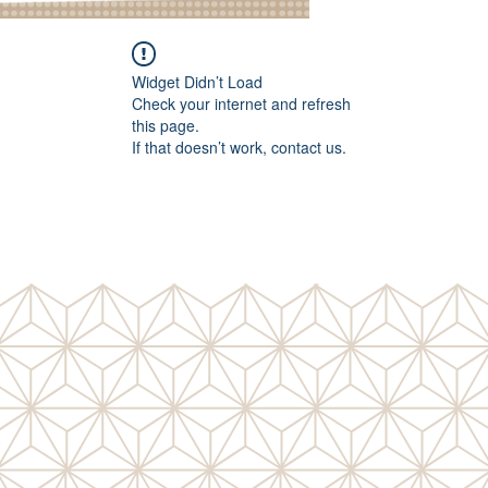
Widget Didn’t Load
Check your internet and refresh
this page.
If that doesn’t work, contact us.